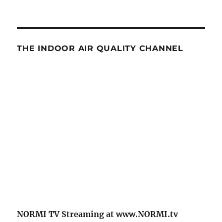
THE INDOOR AIR QUALITY CHANNEL
NORMI TV Streaming at www.NORMI.tv