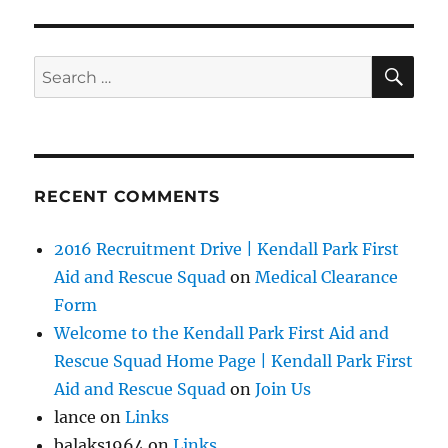
SE
Search
for:
RECENT COMMENTS
2016 Recruitment Drive | Kendall Park First
Aid and Rescue Squad
on
Medical Clearance
Form
Welcome to the Kendall Park First Aid and
Rescue Squad Home Page | Kendall Park First
Aid and Rescue Squad
on
Join Us
lance
on
Links
balaks1964
on
Links