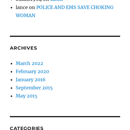
lance
on
POLICE AND EMS SAVE CHOKING
WOMAN
ARCHIVES
March 2022
February 2020
January 2016
September 2015
May 2015
CATEGORIES