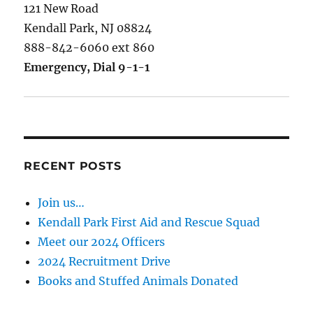
121 New Road
Kendall Park, NJ 08824
888-842-6060 ext 860
Emergency, Dial 9-1-1
RECENT POSTS
Join us…
Kendall Park First Aid and Rescue Squad
Meet our 2024 Officers
2024 Recruitment Drive
Books and Stuffed Animals Donated