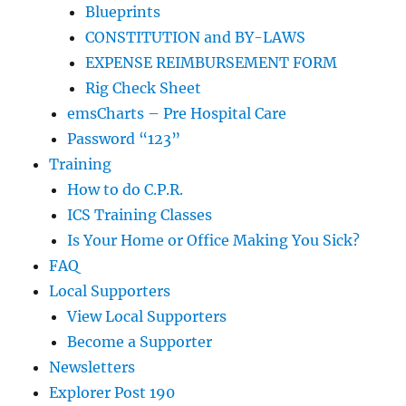
Blueprints
CONSTITUTION and BY-LAWS
EXPENSE REIMBURSEMENT FORM
Rig Check Sheet
emsCharts – Pre Hospital Care
Password “123”
Training
How to do C.P.R.
ICS Training Classes
Is Your Home or Office Making You Sick?
FAQ
Local Supporters
View Local Supporters
Become a Supporter
Newsletters
Explorer Post 190