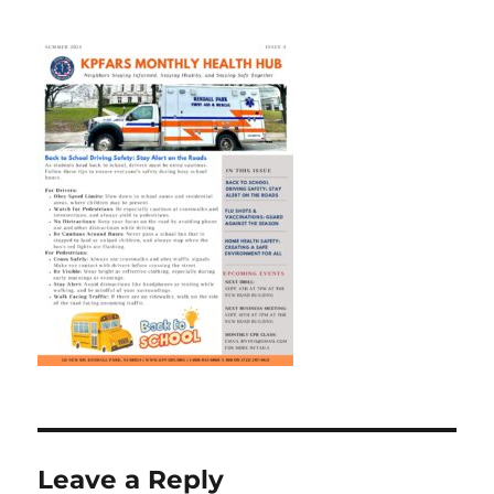
Leave a Reply