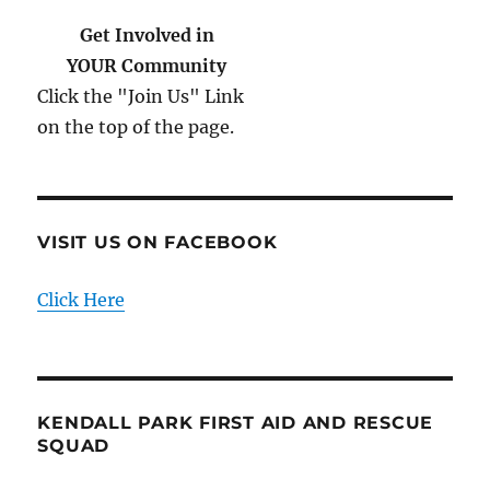
Get Involved in
YOUR Community
Click the "Join Us" Link
on the top of the page.
VISIT US ON FACEBOOK
Click Here
KENDALL PARK FIRST AID AND RESCUE
SQUAD