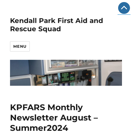
Kendall Park First Aid and
Rescue Squad
MENU
KPFARS Monthly
Newsletter August –
Summer2024