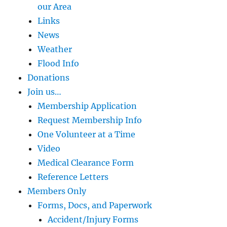
our Area
Links
News
Weather
Flood Info
Donations
Join us…
Membership Application
Request Membership Info
One Volunteer at a Time
Video
Medical Clearance Form
Reference Letters
Members Only
Forms, Docs, and Paperwork
Accident/Injury Forms