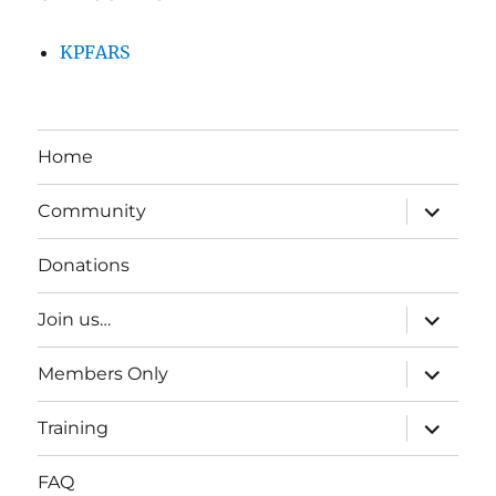
KPFARS
Home
expand
Community
child
menu
Donations
expand
Join us…
child
menu
expand
Members Only
child
menu
expand
Training
child
menu
FAQ