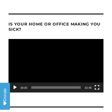
IS YOUR HOME OR OFFICE MAKING YOU
SICK?
Video
Player
00:00
02:46
Donate