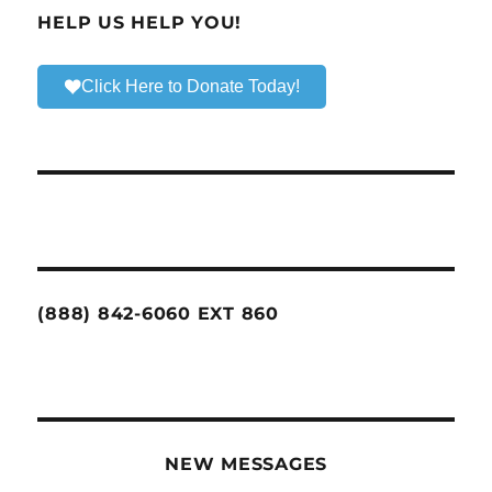
HELP US HELP YOU!
Click Here to Donate Today!
(888) 842-6060 EXT 860
NEW MESSAGES