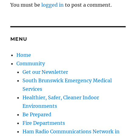
You must be
logged in
to post a comment.
MENU
Home
Community
Get our Newsletter
South Brunswick Emergency Medical
Services
Healthier, Safer, Cleaner Indoor
Environments
Be Prepared
Fire Departments
Ham Radio Communications Network in