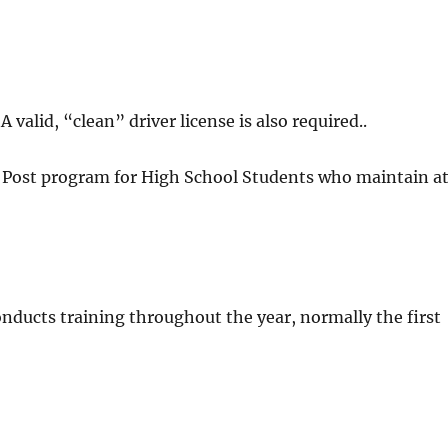
 valid, “clean” driver license is also required..
r Post program for High School Students who maintain a
onducts training throughout the year, normally the first