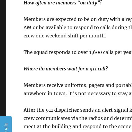
How often are members “on duty”?
Members are expected to be on duty with a re
AM or be available to respond to calls during
crew one weekend shift per month.
The squad responds to over 1,600 calls per ye
Where do members wait for a 911 call?
Members receive uniforms, pagers and portabl
anywhere in town. It is not necessary to stay a
After the 911 dispatcher sends an alert signa
crew communicates via the radios and determ
Donate
meet at the building and respond to the scen