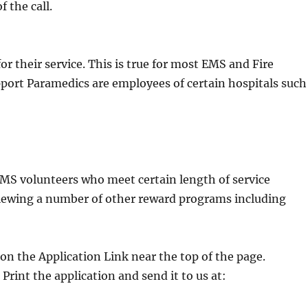
 the call.
r their service. This is true for most EMS and Fire
port Paramedics are employees of certain hospitals such
EMS volunteers who meet certain length of service
reviewing a number of other reward programs including
on the Application Link near the top of the page.
 Print the application and send it to us at: