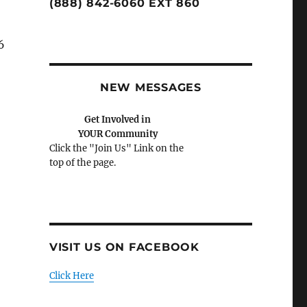
(888) 842-6060 EXT 860
6
a
NEW MESSAGES
Please Help Us Help You.
Donate Today
VISIT US ON FACEBOOK
Click Here