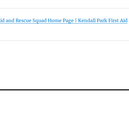
Aid and Rescue Squad Home Page | Kendall Park First Aid