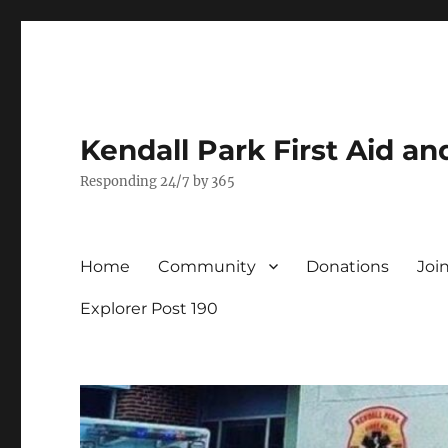
Kendall Park First Aid a
Responding 24/7 by 365
Home
Community
Donations
Joi
Explorer Post 190