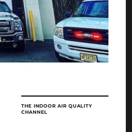
THE INDOOR AIR QUALITY
CHANNEL