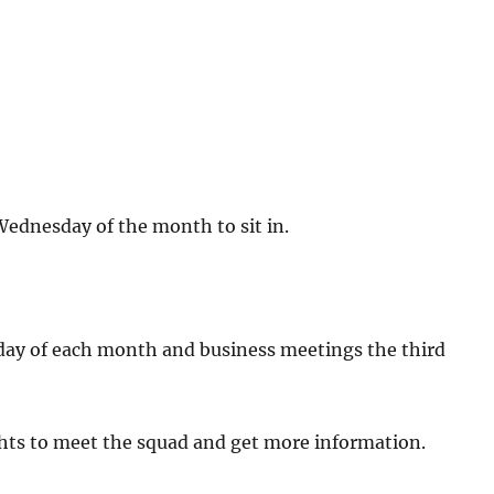
 Wednesday of the month to sit in.
?
day of each month and business meetings the third
ghts to meet the squad and get more information.