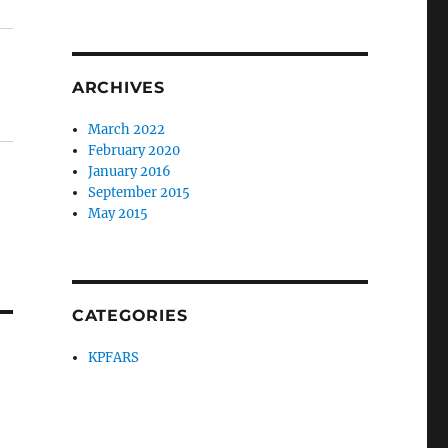
ARCHIVES
March 2022
February 2020
January 2016
September 2015
May 2015
CATEGORIES
KPFARS