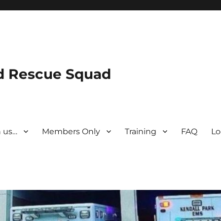
nd Rescue Squad
n us…
Members Only
Training
FAQ
Lo