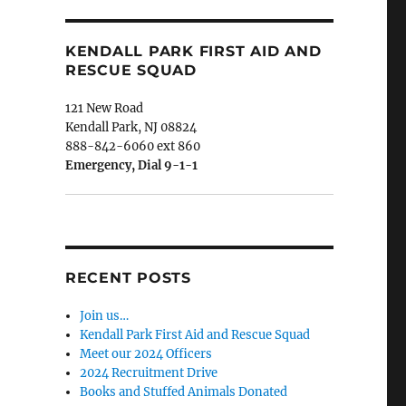
KENDALL PARK FIRST AID AND
RESCUE SQUAD
121 New Road
Kendall Park, NJ 08824
888-842-6060 ext 860
Emergency, Dial 9-1-1
RECENT POSTS
Join us…
Kendall Park First Aid and Rescue Squad
Meet our 2024 Officers
2024 Recruitment Drive
Books and Stuffed Animals Donated