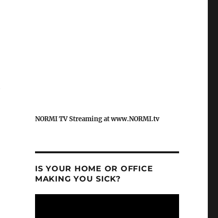
t
NORMI TV Streaming at www.NORMI.tv
IS YOUR HOME OR OFFICE
MAKING YOU SICK?
Video
Player