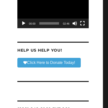
00:00
02:46
HELP US HELP YOU!
Click Here to Donate Today!