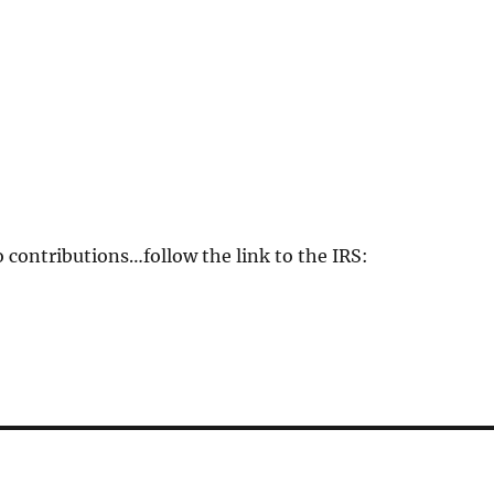
o contributions…follow the link to the IRS: