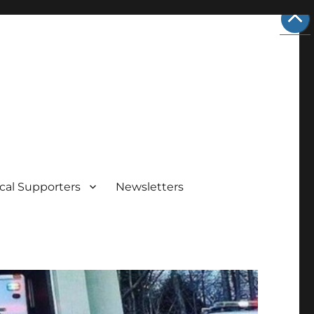
cal Supporters
Newsletters