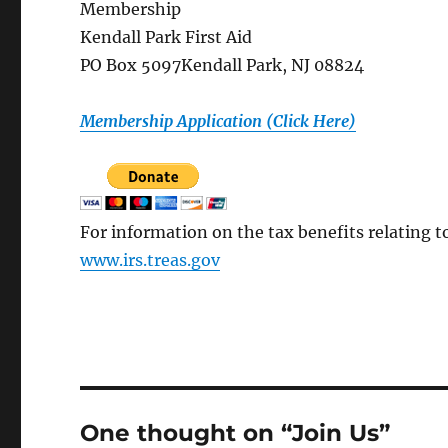
Membership
Kendall Park First Aid
PO Box 5097Kendall Park, NJ 08824
Membership Application (Click Here)
For information on the tax benefits relating t
www.irs.treas.gov
One thought on “Join Us”