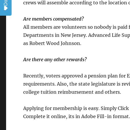
crews will assemble according to the location of
Are members compensated?
All members are volunteers so nobody is paid fo
Departments in New Jersey. Advanced Life Sup
as Robert Wood Johnson.
Are there any other rewards?
Recently, voters approved a pension plan for 
requirements. Also, the state legislature is 
college tuition reimbursement and others.
Applying for membership is easy. Simply Click 
Complete it online, its in Adobe Fill-in format.