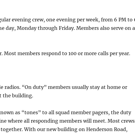
gular evening crew, one evening per week, from 6 PM to 
 the day, Monday through Friday. Members also serve on 
ar. Most members respond to 100 or more calls per year.
e radios. “On duty” members usually stay at home or
t the building.
l known as “tones” to all squad member pagers, the duty
ine where all responding members will meet. Most crews
e together. With our new building on Henderson Road,