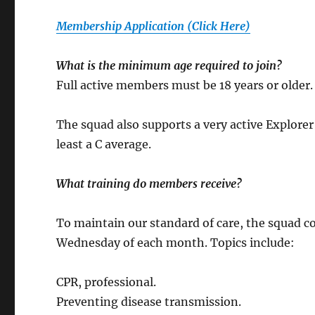
Membership Application (Click Here)
What is the minimum age required to join?
Full active members must be 18 years or older. A
The squad also supports a very active Explore
least a C average.
What training do members receive?
To maintain our standard of care, the squad c
Wednesday of each month. Topics include:
CPR, professional.
Preventing disease transmission.