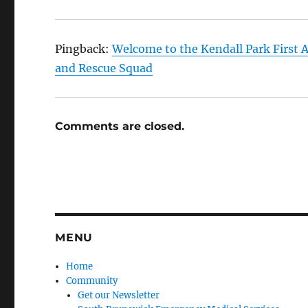
Pingback:
Welcome to the Kendall Park First 
and Rescue Squad
Comments are closed.
MENU
Home
Community
Get our Newsletter