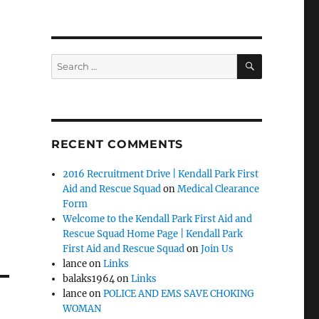
SEARCH
Search
for:
RECENT COMMENTS
2016 Recruitment Drive | Kendall Park First
Aid and Rescue Squad
on
Medical Clearance
Form
Welcome to the Kendall Park First Aid and
Rescue Squad Home Page | Kendall Park
First Aid and Rescue Squad
on
Join Us
lance
on
Links
balaks1964
on
Links
lance
on
POLICE AND EMS SAVE CHOKING
WOMAN