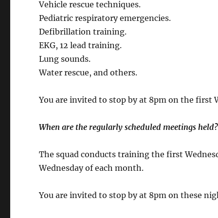
Vehicle rescue techniques.
Pediatric respiratory emergencies.
Defibrillation training.
EKG, 12 lead training.
Lung sounds.
Water rescue, and others.
You are invited to stop by at 8pm on the first
When are the regularly scheduled meetings held
The squad conducts training the first Wednes
Wednesday of each month.
You are invited to stop by at 8pm on these ni