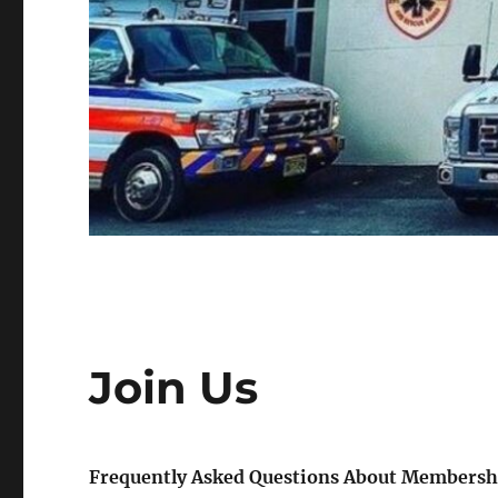
Join Us
Frequently Asked Questions About Membersh