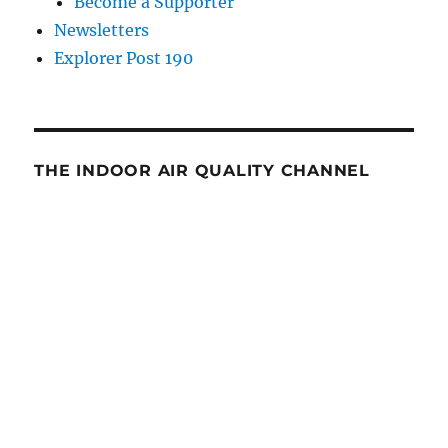
Become a Supporter
Newsletters
Explorer Post 190
THE INDOOR AIR QUALITY CHANNEL