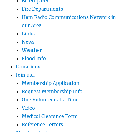
Be Prepared
Fire Departments
Ham Radio Communications Network in
our Area
Links
News
Weather
Flood Info
Donations
Join us…
Membership Application
Request Membership Info
One Volunteer at a Time
Video
Medical Clearance Form
Reference Letters