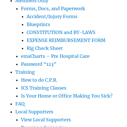
Members Only
Forms, Docs, and Paperwork
Accident/Injury Forms
Blueprints
CONSTITUTION and BY-LAWS
EXPENSE REIMBURSEMENT FORM
Rig Check Sheet
emsCharts – Pre Hospital Care
Password “123”
Training
How to do C.P.R.
ICS Training Classes
Is Your Home or Office Making You Sick?
FAQ
Local Supporters
View Local Supporters