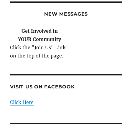
NEW MESSAGES
Get Involved in
YOUR Community
Click the "Join Us" Link
on the top of the page.
VISIT US ON FACEBOOK
Click Here