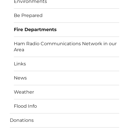
Environments
Be Prepared
Fire Departments
Ham Radio Communications Network in our
Area
Links
News
Weather
Flood Info
Donations