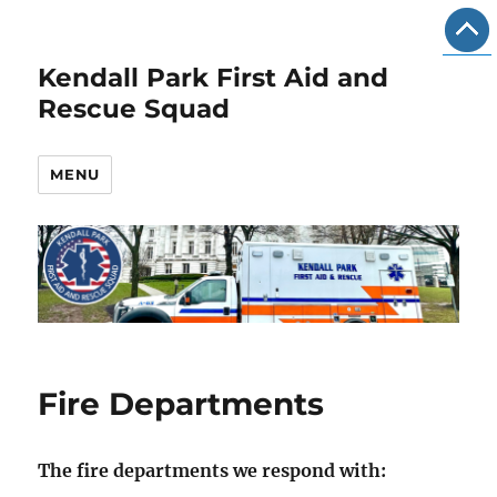
Kendall Park First Aid and
Rescue Squad
MENU
Fire Departments
The fire departments we respond with: