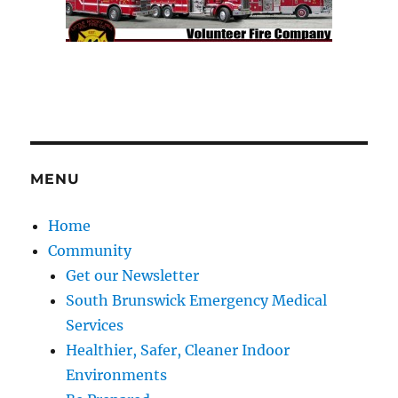
MENU
Home
Community
Get our Newsletter
South Brunswick Emergency Medical
Services
Healthier, Safer, Cleaner Indoor
Environments