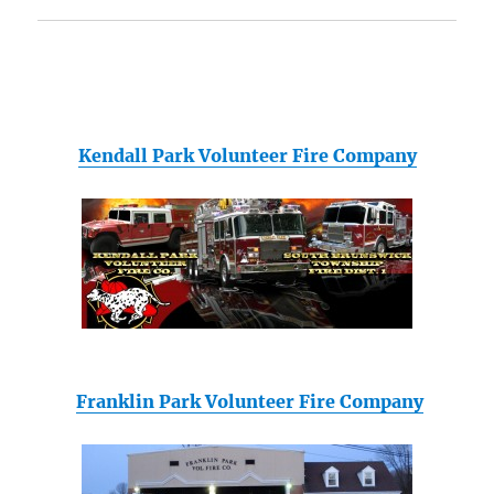
Kendall Park Volunteer Fire Company
Franklin Park Volunteer Fire Company