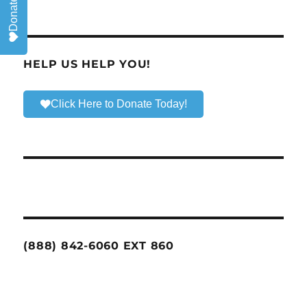
Donate
HELP US HELP YOU!
Click Here to Donate Today!
(888) 842-6060 EXT 860