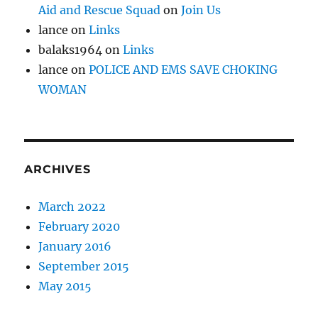
Aid and Rescue Squad
on
Join Us
lance
on
Links
balaks1964
on
Links
lance
on
POLICE AND EMS SAVE CHOKING
WOMAN
ARCHIVES
March 2022
February 2020
January 2016
September 2015
May 2015