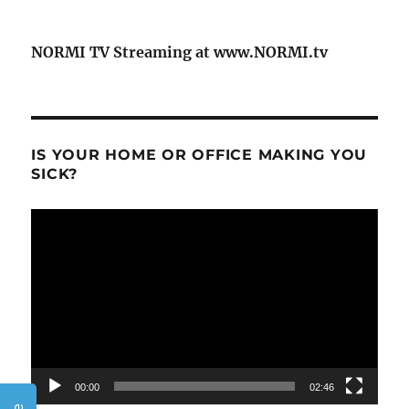
NORMI TV Streaming at www.NORMI.tv
IS YOUR HOME OR OFFICE MAKING YOU
SICK?
Video
Player
00:00
02:46