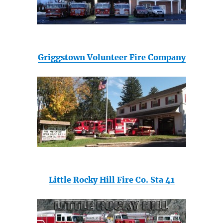
Griggstown Volunteer Fire Company
Little Rocky Hill Fire Co. Sta 41