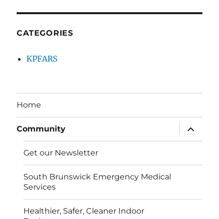
CATEGORIES
KPFARS
Home
expand
Community
child
menu
Get our Newsletter
South Brunswick Emergency Medical
Services
Healthier, Safer, Cleaner Indoor