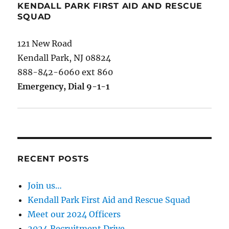
KENDALL PARK FIRST AID AND RESCUE
SQUAD
121 New Road
Kendall Park, NJ 08824
888-842-6060 ext 860
Emergency, Dial 9-1-1
RECENT POSTS
Join us…
Kendall Park First Aid and Rescue Squad
Meet our 2024 Officers
2024 Recruitment Drive