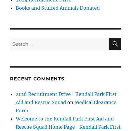
Books and Stuffed Animals Donated
SE
Search
for:
RECENT COMMENTS
2016 Recruitment Drive | Kendall Park First
Aid and Rescue Squad
on
Medical Clearance
Form
Welcome to the Kendall Park First Aid and
Rescue Squad Home Page | Kendall Park First