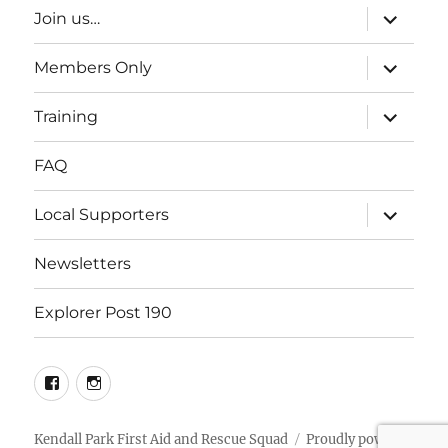
expand
Join us…
child
menu
expand
Members Only
child
menu
expand
Training
child
menu
FAQ
expand
Local Supporters
child
menu
Newsletters
Explorer Post 190
facebook
Instagram
Kendall Park First Aid and Rescue Squad
Proudly powered