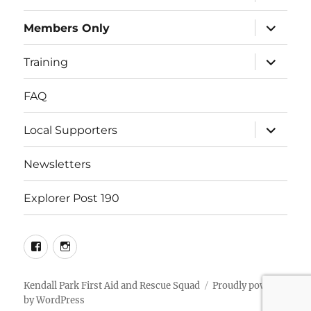
child
menu
expand
Members Only
child
menu
expand
Training
child
menu
FAQ
expand
Local Supporters
child
menu
Newsletters
Explorer Post 190
facebook
Instagram
Kendall Park First Aid and Rescue Squad
Proudly powered
by WordPress