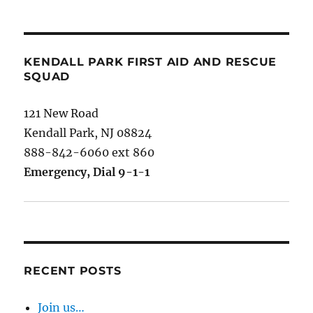
KENDALL PARK FIRST AID AND RESCUE
SQUAD
121 New Road
Kendall Park, NJ 08824
888-842-6060 ext 860
Emergency, Dial 9-1-1
RECENT POSTS
Join us…