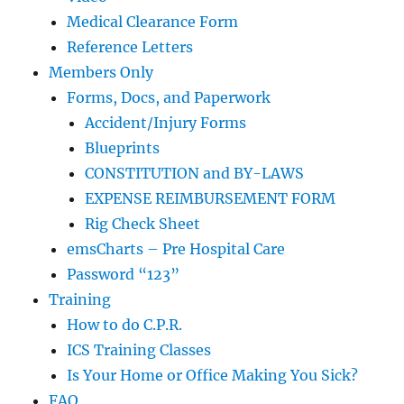
Medical Clearance Form
Reference Letters
Members Only
Forms, Docs, and Paperwork
Accident/Injury Forms
Blueprints
CONSTITUTION and BY-LAWS
EXPENSE REIMBURSEMENT FORM
Rig Check Sheet
emsCharts – Pre Hospital Care
Password “123”
Training
How to do C.P.R.
ICS Training Classes
Is Your Home or Office Making You Sick?
FAQ