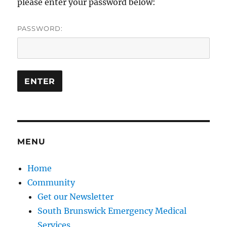
please enter your password below:
PASSWORD:
MENU
Home
Community
Get our Newsletter
South Brunswick Emergency Medical
Services