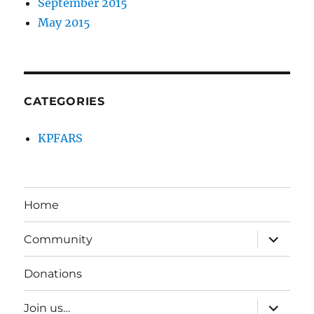
September 2015
May 2015
CATEGORIES
KPFARS
Home
expand
Community
child
menu
Donations
expand
Join us…