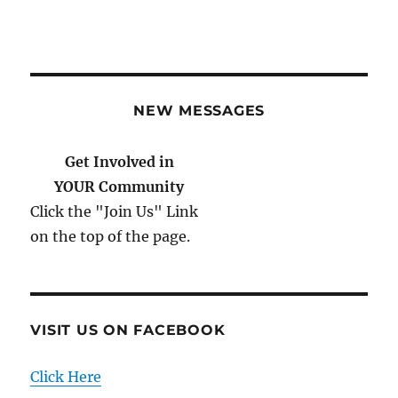
NEW MESSAGES
Get Involved in
YOUR Community
Click the "Join Us" Link
on the top of the page.
VISIT US ON FACEBOOK
Click Here