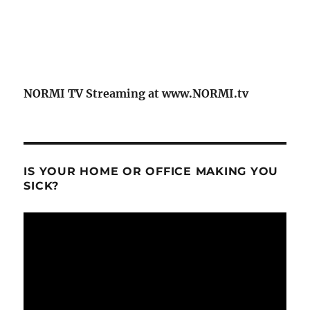
NORMI TV Streaming at www.NORMI.tv
IS YOUR HOME OR OFFICE MAKING YOU
SICK?
Video
Player