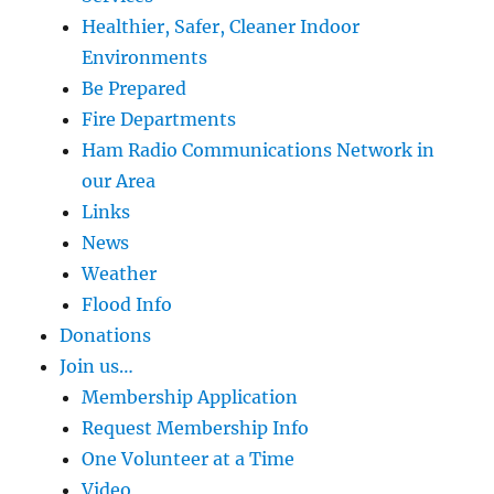
Healthier, Safer, Cleaner Indoor
Environments
Be Prepared
Fire Departments
Ham Radio Communications Network in
our Area
Links
News
Weather
Flood Info
Donations
Join us…
Membership Application
Request Membership Info
One Volunteer at a Time
Video