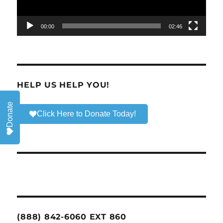
00:00
02:46
HELP US HELP YOU!
Donate
Click Here to Donate Today!
(888) 842-6060 EXT 860