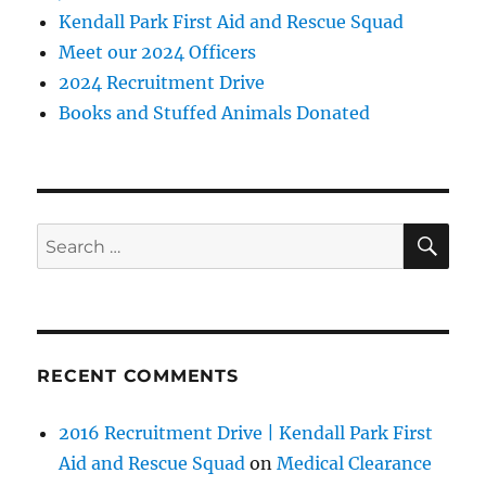
Kendall Park First Aid and Rescue Squad
Meet our 2024 Officers
2024 Recruitment Drive
Books and Stuffed Animals Donated
SE
Search
for:
RECENT COMMENTS
2016 Recruitment Drive | Kendall Park First
Aid and Rescue Squad
on
Medical Clearance