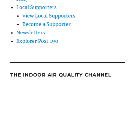
Local Supporters
View Local Supporters
Become a Supporter
Newsletters
Explorer Post 190
THE INDOOR AIR QUALITY CHANNEL