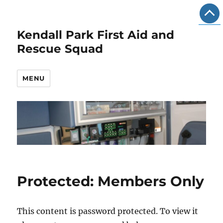
Kendall Park First Aid and
Rescue Squad
MENU
Protected: Members Only
This content is password protected. To view it