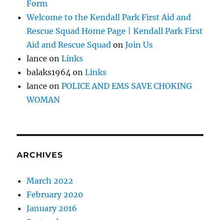
Form
Welcome to the Kendall Park First Aid and
Rescue Squad Home Page | Kendall Park First
Aid and Rescue Squad
on
Join Us
lance
on
Links
balaks1964
on
Links
lance
on
POLICE AND EMS SAVE CHOKING
WOMAN
ARCHIVES
March 2022
February 2020
January 2016