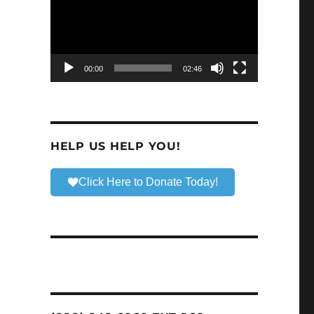
00:00
02:46
HELP US HELP YOU!
Click Here to Donate Today!