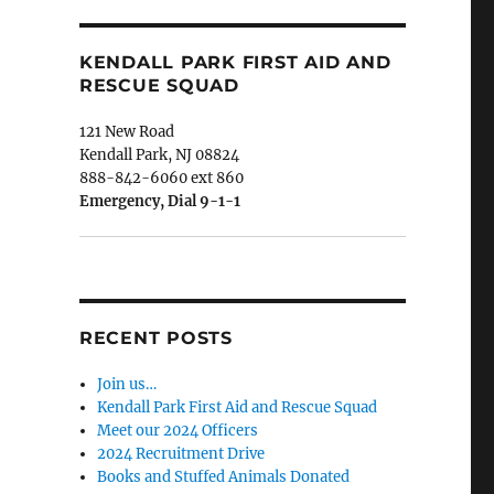
KENDALL PARK FIRST AID AND
RESCUE SQUAD
121 New Road
Kendall Park, NJ 08824
888-842-6060 ext 860
Emergency, Dial 9-1-1
RECENT POSTS
Join us…
Kendall Park First Aid and Rescue Squad
Meet our 2024 Officers
2024 Recruitment Drive
Books and Stuffed Animals Donated