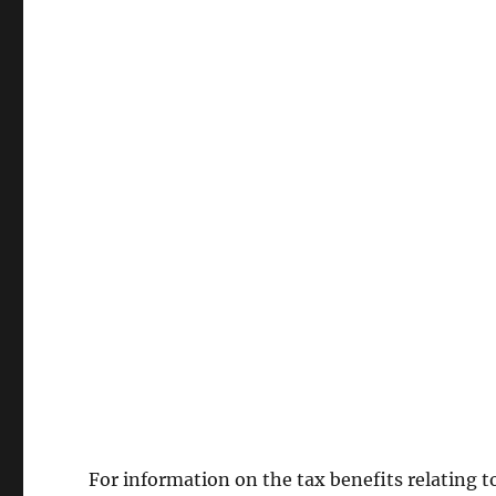
For information on the tax benefits relating t