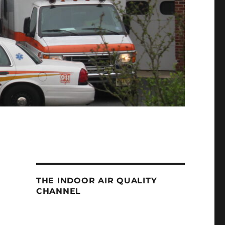
THE INDOOR AIR QUALITY
CHANNEL