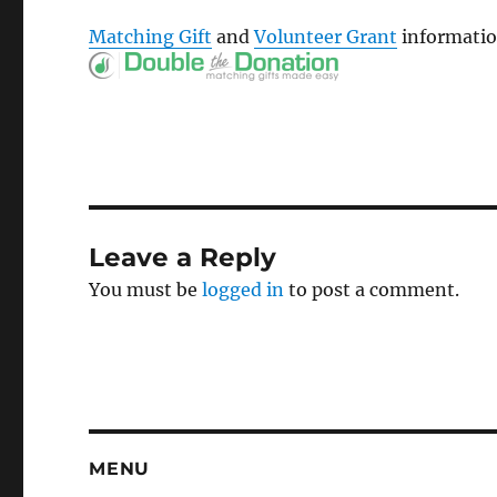
Matching Gift
and
Volunteer Grant
informatio
Leave a Reply
You must be
logged in
to post a comment.
MENU