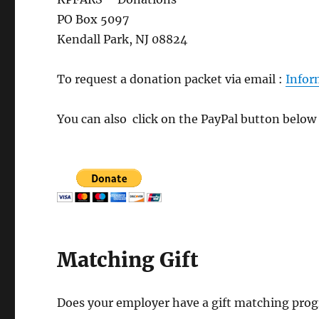
PO Box 5097
Kendall Park, NJ 08824
To request a donation packet via email :
Info
You can also click on the PayPal button below
Matching Gift
Does your employer have a gift matching prog