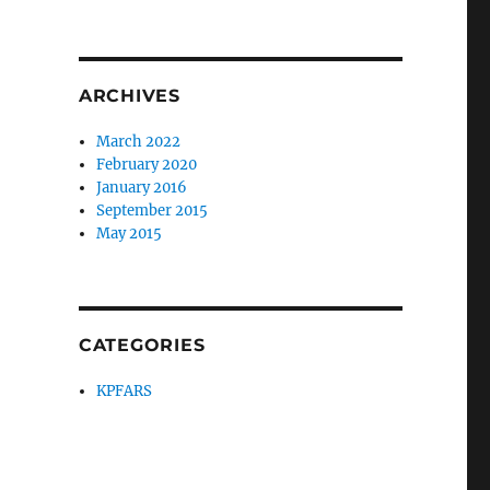
ARCHIVES
March 2022
February 2020
January 2016
September 2015
May 2015
CATEGORIES
KPFARS