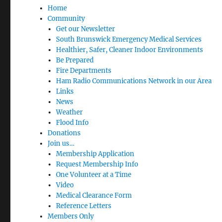
Home
Community
Get our Newsletter
South Brunswick Emergency Medical Services
Healthier, Safer, Cleaner Indoor Environments
Be Prepared
Fire Departments
Ham Radio Communications Network in our Area
Links
News
Weather
Flood Info
Donations
Join us…
Membership Application
Request Membership Info
One Volunteer at a Time
Video
Medical Clearance Form
Reference Letters
Members Only