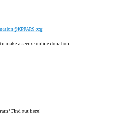
rmation@KPFARS.org
 to make a secure online donation.
ram? Find out here!