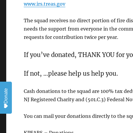
www.irs.treas.gov
The squad receives no direct portion of fire dis
needs the support from everyone in the commun
requests for contribution twice per year.
If you’ve donated, THANK YOU for yo
If not, …please help us help you.
Donate
Cash donations to the squad are 100% tax dedu
NJ Registered Charity and (501.C.3) Federal Not 
You can mail your donations directly to the sq
KPFARS – Donations