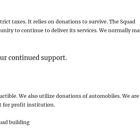
trict taxes. It relies on donations to survive. The Squad
ity to continue to deliver its services. We normally ma
ur continued support.
ctible. We also utilize donations of automobiles. We are
for profit institution.
uad building