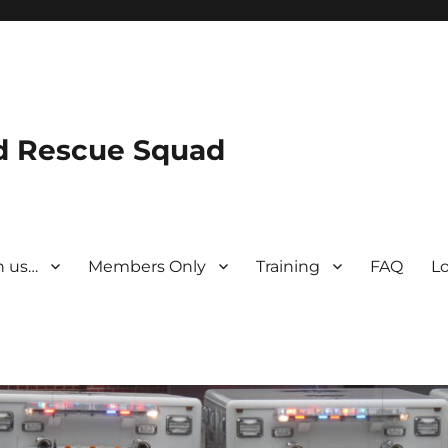
nd Rescue Squad
n us…
Members Only
Training
FAQ
L