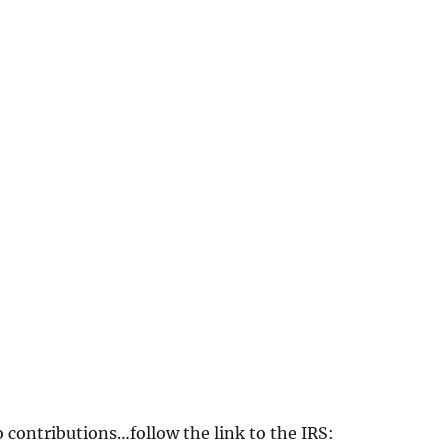
o contributions…follow the link to the IRS: