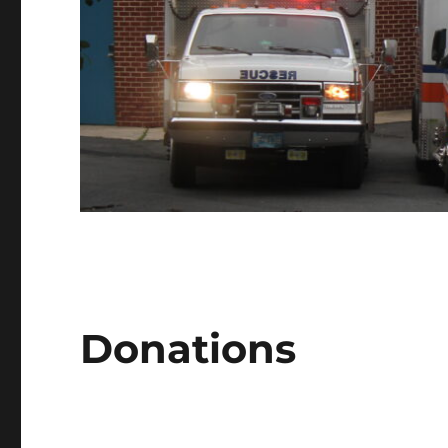
Donations