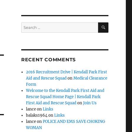
SEARCH
Search
for:
RECENT COMMENTS
2016 Recruitment Drive | Kendall Park First
Aid and Rescue Squad
on
Medical Clearance
Form
Welcome to the Kendall Park First Aid and
Rescue Squad Home Page | Kendall Park
First Aid and Rescue Squad
on
Join Us
lance
on
Links
balaks1964
on
Links
lance
on
POLICE AND EMS SAVE CHOKING
WOMAN