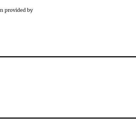
n provided by