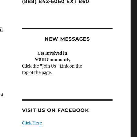
(888) 842-6060 EXT 860
il
NEW MESSAGES
Get Involved in
YOUR Community
Click the "Join Us" Link on the
top of the page.
 a
VISIT US ON FACEBOOK
Click Here