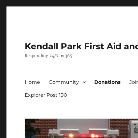
Kendall Park First Aid a
Responding 24/7 by 365
Home
Community
Donations
Joi
Explorer Post 190