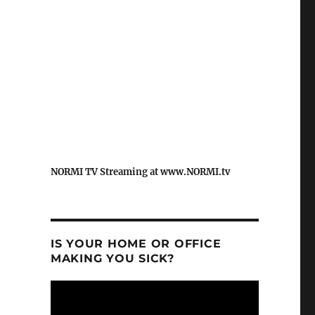
NORMI TV Streaming at www.NORMI.tv
IS YOUR HOME OR OFFICE
MAKING YOU SICK?
Video
Player