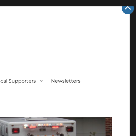
ocal Supporters
Newsletters