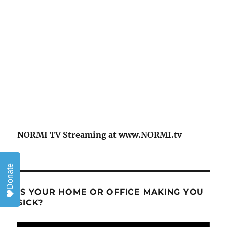
NORMI TV Streaming at www.NORMI.tv
Donate
IS YOUR HOME OR OFFICE MAKING YOU
SICK?