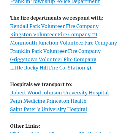
Franklin Township Police Department
The fire departments we respond with:
Kendall Park Volunteer Fire Company
Kingston Volunteer Fire Company #1
Monmouth Junction Volunteer Fire Company
Franklin Park Volunteer Fire Company
Griggstown Volunteer Fire Company
Little Rocky Hill Fire Co. Station 41
Hospitals we transport to:
Robert Wood Johnson University Hospital
Penn Medicine Princeton Health
Saint Peter’s University Hospital
Other Links: