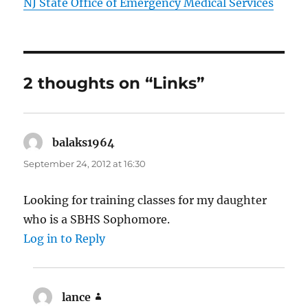
NJ State Office of Emergency Medical Services
2 thoughts on “Links”
balaks1964
says:
September 24, 2012 at 16:30
Looking for training classes for my daughter
who is a SBHS Sophomore.
Log in to Reply
lance
says: