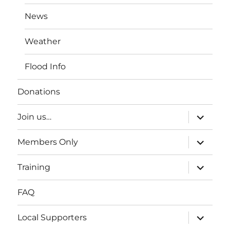
News
Weather
Flood Info
Donations
expand
Join us…
child
menu
expand
Members Only
child
menu
expand
Training
child
menu
FAQ
expand
Local Supporters
child