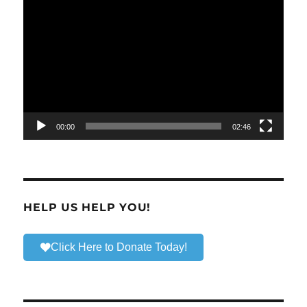
Video
Player
00:00
02:46
HELP US HELP YOU!
Click Here to Donate Today!