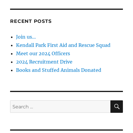
RECENT POSTS
Join us…
Kendall Park First Aid and Rescue Squad
Meet our 2024 Officers
2024 Recruitment Drive
Books and Stuffed Animals Donated
SE
Search
for: