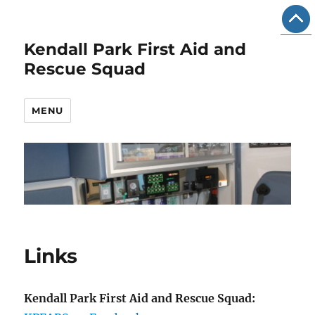
Kendall Park First Aid and
Rescue Squad
MENU
Links
Kendall Park First Aid and Rescue Squad: