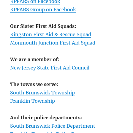
KPFARS on Facebook
KPFARS Group on Facebook
Our Sister First Aid Squads:
Kingston First Aid & Rescue Squad
Monmouth Junction First Aid Squad
We are a member of:
New Jersey State First Aid Council
The towns we serve:
South Brunswick Township
Franklin Township
And their police departments:
South Brunswick Police Department