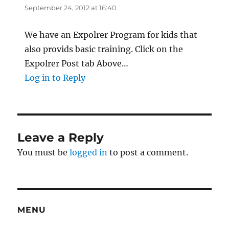
September 24, 2012 at 16:40
We have an Expolrer Program for kids that
also provids basic training. Click on the
Expolrer Post tab Above…
Log in to Reply
Leave a Reply
You must be
logged in
to post a comment.
MENU