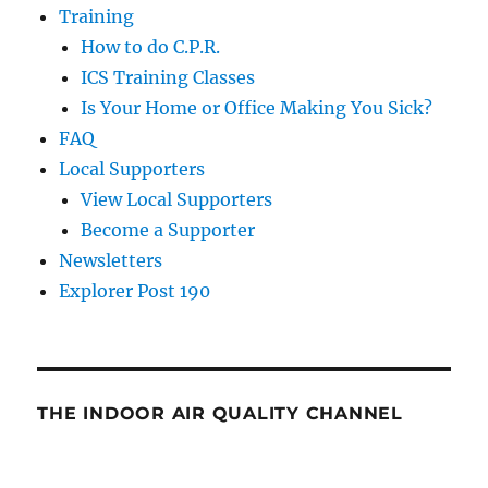
Training
How to do C.P.R.
ICS Training Classes
Is Your Home or Office Making You Sick?
FAQ
Local Supporters
View Local Supporters
Become a Supporter
Newsletters
Explorer Post 190
THE INDOOR AIR QUALITY CHANNEL