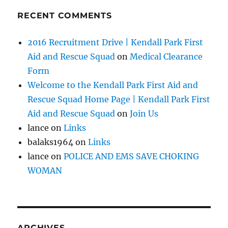
RECENT COMMENTS
2016 Recruitment Drive | Kendall Park First
Aid and Rescue Squad
on
Medical Clearance
Form
Welcome to the Kendall Park First Aid and
Rescue Squad Home Page | Kendall Park First
Aid and Rescue Squad
on
Join Us
lance
on
Links
balaks1964
on
Links
lance
on
POLICE AND EMS SAVE CHOKING
WOMAN
ARCHIVES