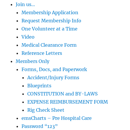
Join us…
Membership Application
Request Membership Info
One Volunteer at a Time
Video
Medical Clearance Form
Reference Letters
Members Only
Forms, Docs, and Paperwork
Accident/Injury Forms
Blueprints
CONSTITUTION and BY-LAWS
EXPENSE REIMBURSEMENT FORM
Rig Check Sheet
emsCharts – Pre Hospital Care
Password “123”