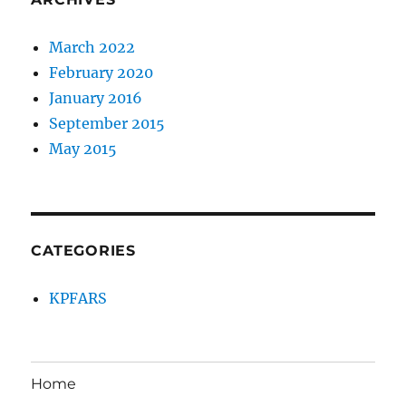
March 2022
February 2020
January 2016
September 2015
May 2015
CATEGORIES
KPFARS
Home