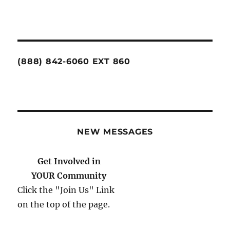
(888) 842-6060 EXT 860
NEW MESSAGES
Get Involved in
YOUR Community
Click the "Join Us" Link
on the top of the page.