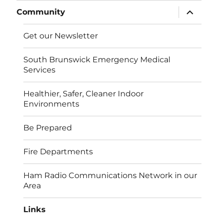
expand
Community
child
menu
Get our Newsletter
South Brunswick Emergency Medical
Services
Healthier, Safer, Cleaner Indoor
Environments
Be Prepared
Fire Departments
Ham Radio Communications Network in our
Area
Links