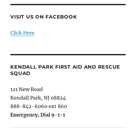
VISIT US ON FACEBOOK
Click Here
KENDALL PARK FIRST AID AND RESCUE
SQUAD
121 New Road
Kendall Park, NJ 08824
888-842-6060 ext 860
Emergency, Dial 9-1-1