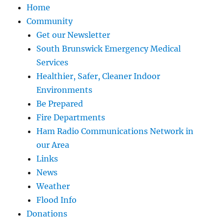
Home
Community
Get our Newsletter
South Brunswick Emergency Medical
Services
Healthier, Safer, Cleaner Indoor
Environments
Be Prepared
Fire Departments
Ham Radio Communications Network in
our Area
Links
News
Weather
Flood Info
Donations