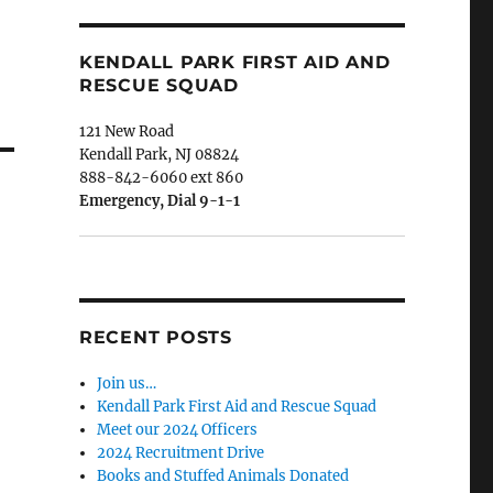
KENDALL PARK FIRST AID AND
RESCUE SQUAD
121 New Road
Kendall Park, NJ 08824
888-842-6060 ext 860
Emergency, Dial 9-1-1
RECENT POSTS
Join us…
Kendall Park First Aid and Rescue Squad
Meet our 2024 Officers
2024 Recruitment Drive
Books and Stuffed Animals Donated