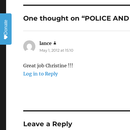
One thought on “POLICE A
Donate
lance
says:
May 1, 2012 at 15:10
Great job Christine !!!
Log in to Reply
Leave a Reply