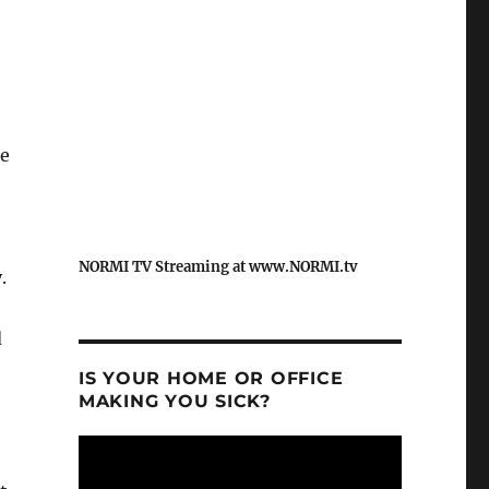
he
NORMI TV Streaming at www.NORMI.tv
.
d
IS YOUR HOME OR OFFICE
MAKING YOU SICK?
Video
Player