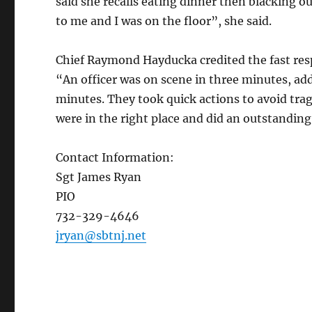
said she recalls eating dinner then blacking o
to me and I was on the floor”, she said.
Chief Raymond Hayducka credited the fast res
“An officer was on scene in three minutes, add
minutes. They took quick actions to avoid tra
were in the right place and did an outstanding
Contact Information:
Sgt James Ryan
PIO
732-329-4646
jryan@sbtnj.net