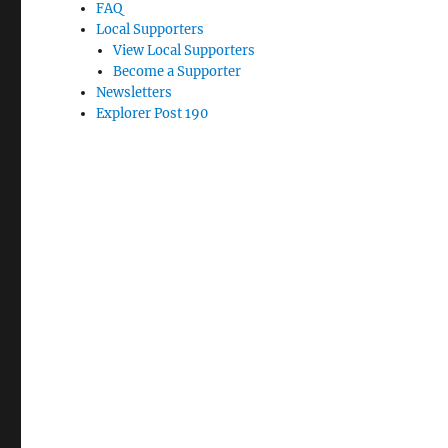
FAQ
Local Supporters
View Local Supporters
Become a Supporter
Newsletters
Explorer Post 190