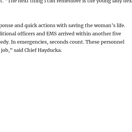
ut. “The next thing I can remember is the young lady nex
ponse and quick actions with saving the woman’s life.
itional officers and EMS arrived within another five
gedy. In emergencies, seconds count. These personnel
 job,” said Chief Hayducka.