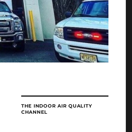
THE INDOOR AIR QUALITY
CHANNEL