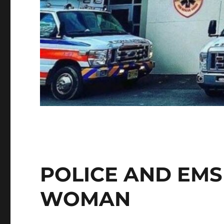
POLICE AND EMS
WOMAN