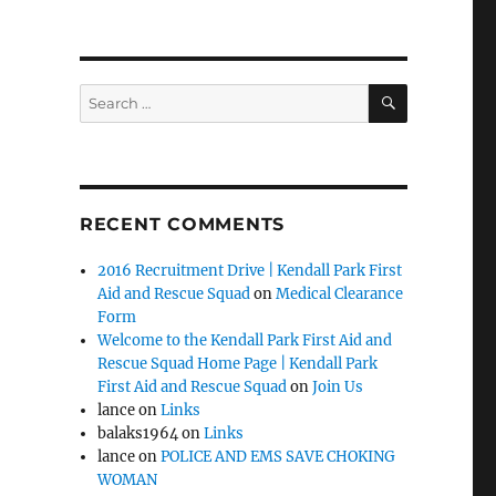
SEARCH
Search
for:
RECENT COMMENTS
2016 Recruitment Drive | Kendall Park First
Aid and Rescue Squad
on
Medical Clearance
Form
Welcome to the Kendall Park First Aid and
Rescue Squad Home Page | Kendall Park
First Aid and Rescue Squad
on
Join Us
lance
on
Links
balaks1964
on
Links
lance
on
POLICE AND EMS SAVE CHOKING
WOMAN