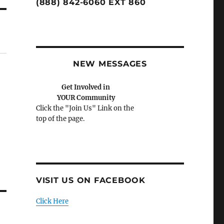
(888) 842-6060 EXT 860
NEW MESSAGES
Get Involved in
YOUR Community
Click the "Join Us" Link on the
top of the page.
VISIT US ON FACEBOOK
Click Here