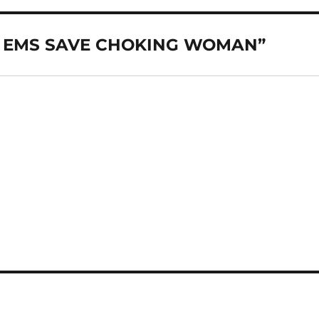
ND EMS SAVE CHOKING WOMAN”