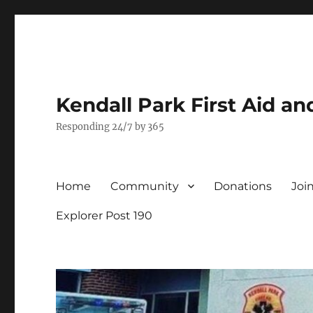
Kendall Park First Aid a
Responding 24/7 by 365
Home
Community
Donations
Joi
Explorer Post 190