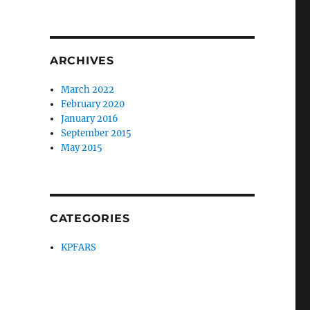
ARCHIVES
March 2022
February 2020
January 2016
September 2015
May 2015
CATEGORIES
KPFARS