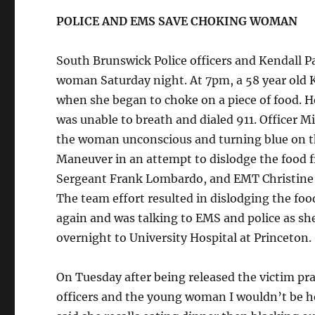
POLICE AND EMS SAVE CHOKING WOMAN
South Brunswick Police officers and Kendall P
woman Saturday night. At 7pm, a 58 year old
when she began to choke on a piece of food. H
was unable to breath and dialed 911. Officer M
the woman unconscious and turning blue on th
Maneuver in an attempt to dislodge the food fr
Sergeant Frank Lombardo, and EMT Christine Ke
The team effort resulted in dislodging the foo
again and was talking to EMS and police as s
overnight to University Hospital at Princeton.
On Tuesday after being released the victim prais
officers and the young woman I wouldn’t be he