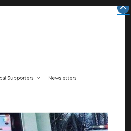
cal Supporters
Newsletters