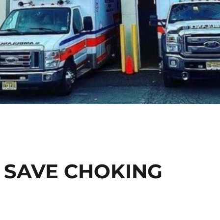
 SAVE CHOKING