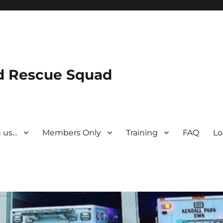
nd Rescue Squad
n us…
Members Only
Training
FAQ
Lo