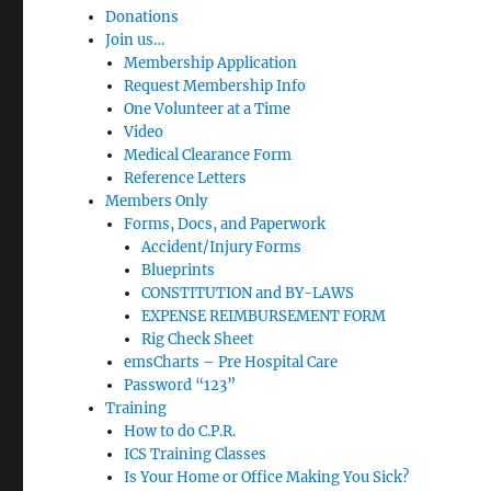
Donations
Join us…
Membership Application
Request Membership Info
One Volunteer at a Time
Video
Medical Clearance Form
Reference Letters
Members Only
Forms, Docs, and Paperwork
Accident/Injury Forms
Blueprints
CONSTITUTION and BY-LAWS
EXPENSE REIMBURSEMENT FORM
Rig Check Sheet
emsCharts – Pre Hospital Care
Password “123”
Training
How to do C.P.R.
ICS Training Classes
Is Your Home or Office Making You Sick?