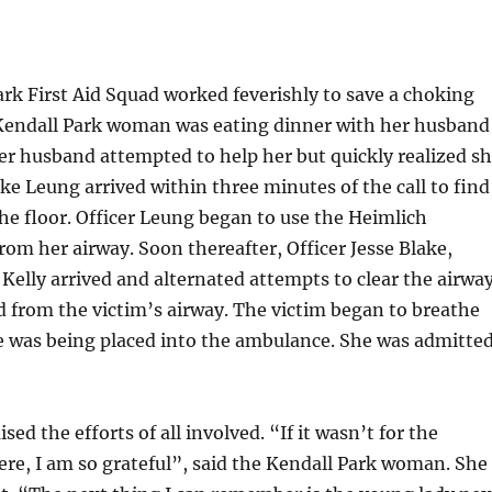
ark First Aid Squad worked feverishly to save a choking
 Kendall Park woman was eating dinner with her husband
er husband attempted to help her but quickly realized s
ike Leung arrived within three minutes of the call to find
e floor. Officer Leung began to use the Heimlich
om her airway. Soon thereafter, Officer Jesse Blake,
lly arrived and alternated attempts to clear the airway
d from the victim’s airway. The victim began to breathe
he was being placed into the ambulance. She was admitte
ed the efforts of all involved. “If it wasn’t for the
re, I am so grateful”, said the Kendall Park woman. She