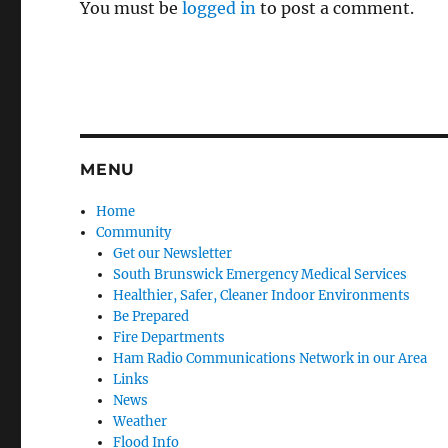
You must be
logged in
to post a comment.
MENU
Home
Community
Get our Newsletter
South Brunswick Emergency Medical Services
Healthier, Safer, Cleaner Indoor Environments
Be Prepared
Fire Departments
Ham Radio Communications Network in our Area
Links
News
Weather
Flood Info