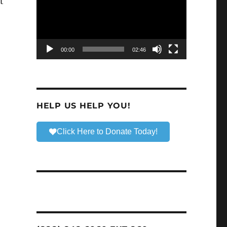
t
00:00
02:46
HELP US HELP YOU!
Click Here to Donate Today!