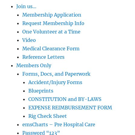
Join us…
Membership Application
Request Membership Info
One Volunteer at a Time
Video
Medical Clearance Form
Reference Letters
Members Only
Forms, Docs, and Paperwork
Accident/Injury Forms
Blueprints
CONSTITUTION and BY-LAWS
EXPENSE REIMBURSEMENT FORM
Rig Check Sheet
emsCharts – Pre Hospital Care
Password “123”