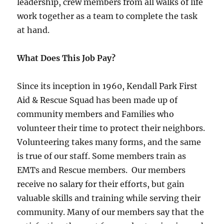
leadership, crew members from all walks of life
work together as a team to complete the task
at hand.
What Does This Job Pay?
Since its inception in 1960, Kendall Park First
Aid & Rescue Squad has been made up of
community members and Families who
volunteer their time to protect their neighbors.
Volunteering takes many forms, and the same
is true of our staff. Some members train as
EMTs and Rescue members. Our members
receive no salary for their efforts, but gain
valuable skills and training while serving their
community. Many of our members say that the