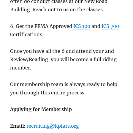
often do conduct classes at our New Road
Building. Reach out to us on the classes.
6. Get the FEMA Approved
ICS 100
and
ICS 700
Certifications
Once you have all the 6 and attend your 2nd
Review/Reading, you will become a full riding
member.
Our membership team is always ready to help
you through this entire process.
Applying for Membership
Email:
recruiting@kpfars.org