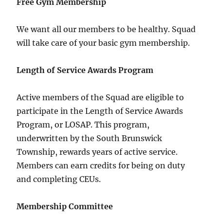
Free Gym Membership
We want all our members to be healthy. Squad
will take care of your basic gym membership.
Length of Service Awards Program
Active members of the Squad are eligible to
participate in the Length of Service Awards
Program, or LOSAP. This program,
underwritten by the South Brunswick
Township, rewards years of active service.
Members can earn credits for being on duty
and completing CEUs.
Membership Committee