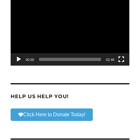
Video
Player
00:00
02:46
HELP US HELP YOU!
Click Here to Donate Today!