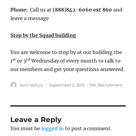
Phone:
Call us at
(888)842-6060 ext 860
and
leave a message
Stop by the Squad building
You are welcome to stop by at our building the
st
rd
1
or 3
Wednesday of every month to talk to
our members and get your questions answered.
Author
Posted
Tags
Srini Vallury
September 2, 2015
PR
,
Recruitment
on
Leave a Reply
You must be
logged in
to post a comment.