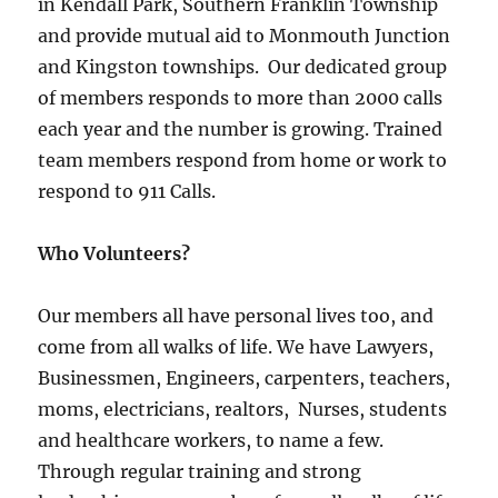
in Kendall Park, Southern Franklin Township
and provide mutual aid to Monmouth Junction
and Kingston townships. Our dedicated group
of members responds to more than 2000 calls
each year and the number is growing. Trained
team members respond from home or work to
respond to 911 Calls.
Who Volunteers?
Our members all have personal lives too, and
come from all walks of life. We have Lawyers,
Businessmen, Engineers, carpenters, teachers,
moms, electricians, realtors, Nurses, students
and healthcare workers, to name a few.
Through regular training and strong