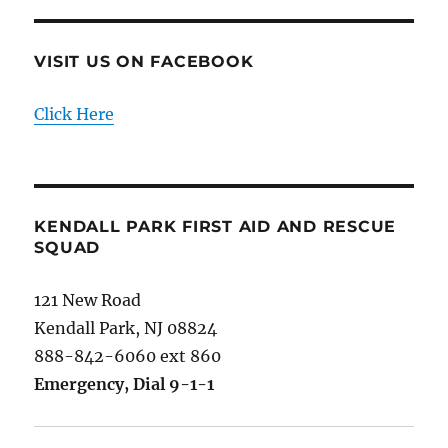
VISIT US ON FACEBOOK
Click Here
KENDALL PARK FIRST AID AND RESCUE
SQUAD
121 New Road
Kendall Park, NJ 08824
888-842-6060 ext 860
Emergency, Dial 9-1-1