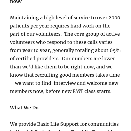
now?
Maintaining a high level of service to over 2000
patients per year requires hard work on the
part of our volunteers. The core group of active
volunteers who respond to these calls varies
from year to year, generally totaling about 65%
of certified providers. Our numbers are lower
than we’d like them to be right now, and we
know that recruiting good members takes time
– we want to find, interview and welcome new
members now, before new EMT class starts.
What We Do
We provide Basic Life Support for communities