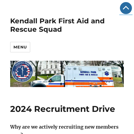
Kendall Park First Aid and
Rescue Squad
MENU
2024 Recruitment Drive
Why are we actively recruiting new members