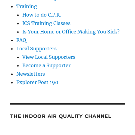
Training
How to do C.P.R.
ICS Training Classes
Is Your Home or Office Making You Sick?
FAQ
Local Supporters
View Local Supporters
Become a Supporter
Newsletters
Explorer Post 190
THE INDOOR AIR QUALITY CHANNEL