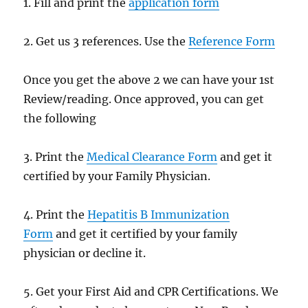
1. Fill and print the
application form
2. Get us 3 references. Use the
Reference Form
Once you get the above 2 we can have your 1st
Review/reading. Once approved, you can get
the following
3. Print the
Medical Clearance Form
and get it
certified by your Family Physician.
4. Print the
Hepatitis B Immunization
Form
and get it certified by your family
physician or decline it.
5. Get your First Aid and CPR Certifications. We