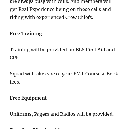
are always busy with calls. And members will
get Real Experience being on these calls and
riding with experienced Crew Chiefs.
Free Training
Training will be provided for BLS First Aid and
CPR
Squad will take care of your EMT Course & Book
fees.
Free Equipment
Uniforms, Pagers and Radios will be provided.