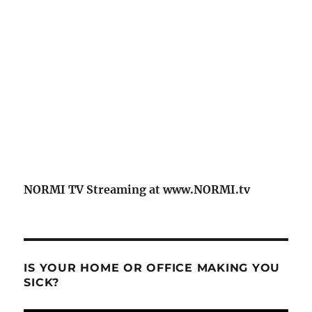
NORMI TV Streaming at www.NORMI.tv
IS YOUR HOME OR OFFICE MAKING YOU
SICK?