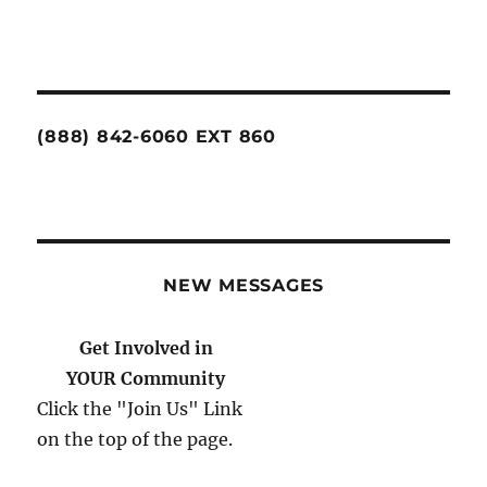
(888) 842-6060 EXT 860
NEW MESSAGES
Please Help Us Help You.
Donate Today