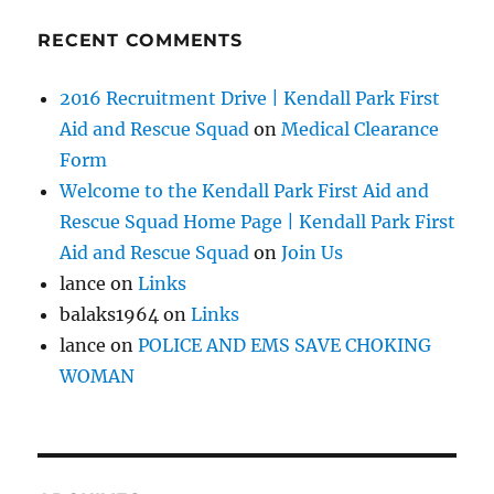
RECENT COMMENTS
2016 Recruitment Drive | Kendall Park First
Aid and Rescue Squad
on
Medical Clearance
Form
Welcome to the Kendall Park First Aid and
Rescue Squad Home Page | Kendall Park First
Aid and Rescue Squad
on
Join Us
lance
on
Links
balaks1964
on
Links
lance
on
POLICE AND EMS SAVE CHOKING
WOMAN