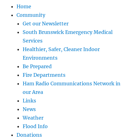
Home
Community
Get our Newsletter
South Brunswick Emergency Medical
Services
Healthier, Safer, Cleaner Indoor
Environments
Be Prepared
Fire Departments
Ham Radio Communications Network in
our Area
Links
News
Weather
Flood Info
Donations