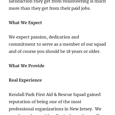
satisfaction they get from volunteering is much
more than they get from their paid jobs.
What We Expect
We expect passion, dedication and
commitment to serve as a member of our squad
and of course you should be 18 years or older.
What We Provide
Real Experience
Kendall Park First Aid & Rescue Squad gained
reputation of being one of the most
professional organizations in New Jersey. We