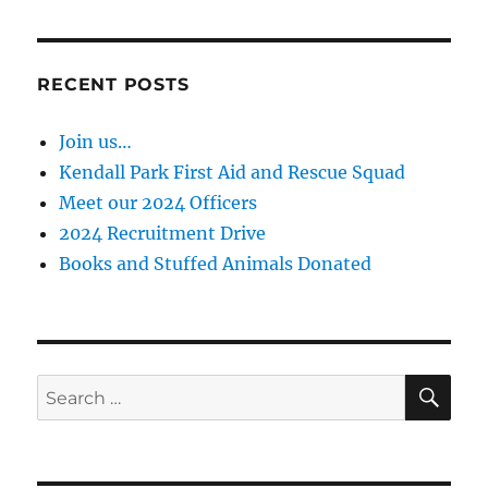
RECENT POSTS
Join us…
Kendall Park First Aid and Rescue Squad
Meet our 2024 Officers
2024 Recruitment Drive
Books and Stuffed Animals Donated
SE
Search
for: