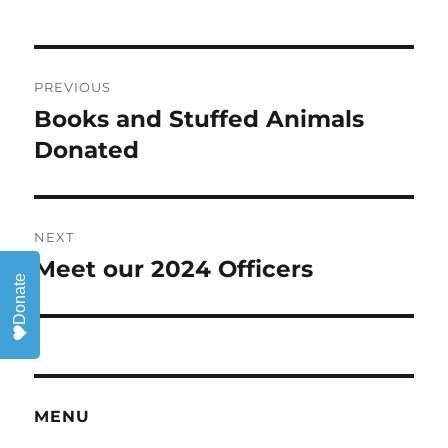
Post
PREVIOUS
navigation
Books and Stuffed Animals
Previous
post:
Donated
NEXT
Meet our 2024 Officers
Next
Donate
post:
MENU