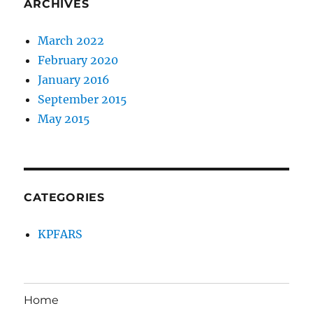
ARCHIVES
March 2022
February 2020
January 2016
September 2015
May 2015
CATEGORIES
KPFARS
Home