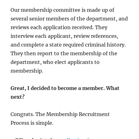
Our membership committee is made up of
several senior members of the department, and
reviews each application received. They
interview each applicant, review references,
and complete a state required criminal history.
They then report to the membership of the
department, who elect applicants to
membership.
Great, I decided to become a member. What
next?
Congrats. The Membership Recruitment
Process is simple.