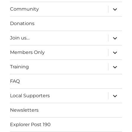
expand
Community
child
menu
Donations
expand
Join us…
child
menu
expand
Members Only
child
menu
expand
Training
child
menu
FAQ
expand
Local Supporters
child
menu
Newsletters
Explorer Post 190