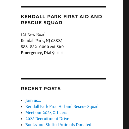
KENDALL PARK FIRST AID AND
RESCUE SQUAD
121 New Road
Kendall Park, NJ 08824
888-842-6060 ext 860
Emergency, Dial 9-1-1
RECENT POSTS
Join us…
Kendall Park First Aid and Rescue Squad
Meet our 2024 Officers
2024 Recruitment Drive
Books and Stuffed Animals Donated