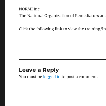
NORMI Inc.
The National Organization of Remediators and
Click the following link to view the training/
Leave a Reply
You must be
logged in
to post a comment.