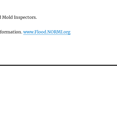
 Mold Inspectors.
Information.
www.Flood.NORMI.org