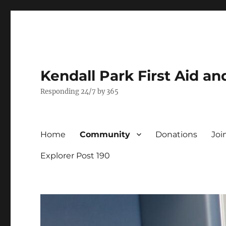
Kendall Park First Aid a
Responding 24/7 by 365
Home
Community
Donations
Joi
Explorer Post 190