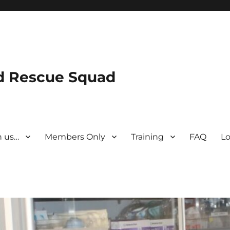
nd Rescue Squad
n us…
Members Only
Training
FAQ
Lo