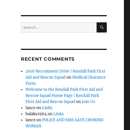
SEARCH
Search
for:
RECENT COMMENTS
2016 Recruitment Drive | Kendall Park First
Aid and Rescue Squad
on
Medical Clearance
Form
Welcome to the Kendall Park First Aid and
Rescue Squad Home Page | Kendall Park
First Aid and Rescue Squad
on
Join Us
lance
on
Links
balaks1964
on
Links
lance
on
POLICE AND EMS SAVE CHOKING
WOMAN