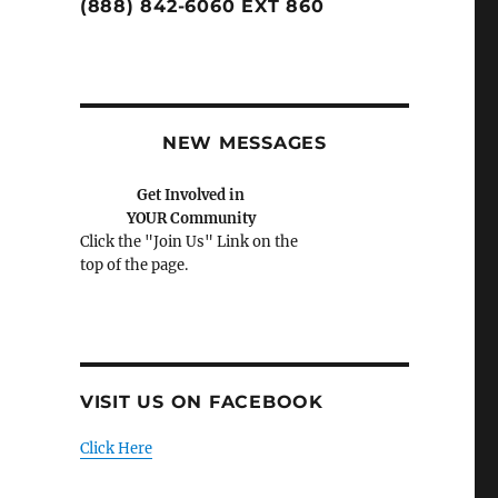
(888) 842-6060 EXT 860
NEW MESSAGES
Get Involved in
YOUR Community
Click the "Join Us" Link on the
top of the page.
VISIT US ON FACEBOOK
Click Here