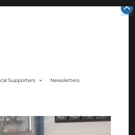
cal Supporters
Newsletters