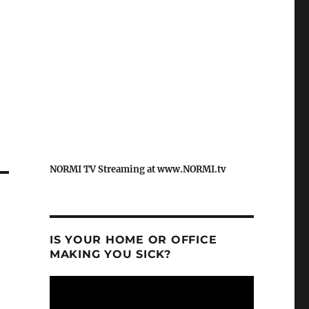
NORMI TV Streaming at www.NORMI.tv
IS YOUR HOME OR OFFICE
MAKING YOU SICK?
Video
Player