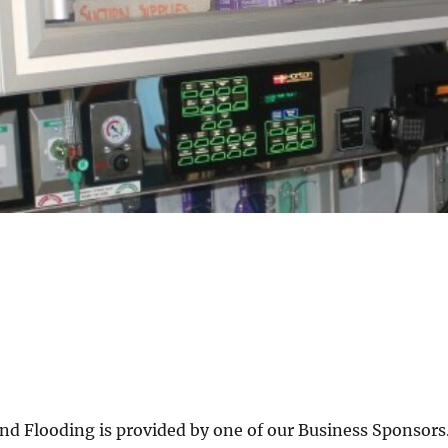
nd Flooding is provided by one of our Business Sponsors