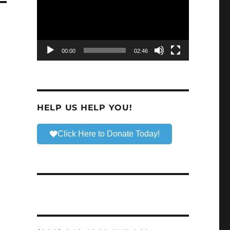
00:00
02:46
HELP US HELP YOU!
Click Here to Donate Today!