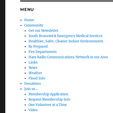
MENU
Home
Community
Get our Newsletter
South Brunswick Emergency Medical Services
Healthier, Safer, Cleaner Indoor Environments
Be Prepared
Fire Departments
Ham Radio Communications Network in our Area
Links
News
Weather
Flood Info
Donations
Join us…
Membership Application
Request Membership Info
One Volunteer at a Time
Video