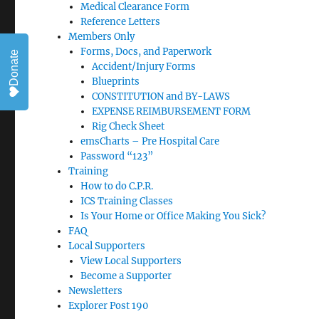
Medical Clearance Form
Reference Letters
Members Only
Forms, Docs, and Paperwork
Donate
Accident/Injury Forms
Blueprints
CONSTITUTION and BY-LAWS
EXPENSE REIMBURSEMENT FORM
Rig Check Sheet
emsCharts – Pre Hospital Care
Password “123”
Training
How to do C.P.R.
ICS Training Classes
Is Your Home or Office Making You Sick?
FAQ
Local Supporters
View Local Supporters
Become a Supporter
Newsletters
Explorer Post 190