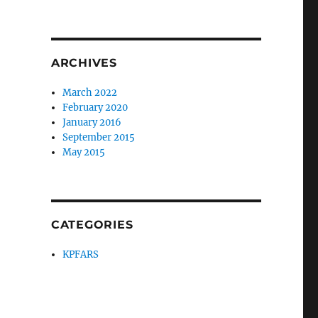
ARCHIVES
March 2022
February 2020
January 2016
September 2015
May 2015
CATEGORIES
KPFARS