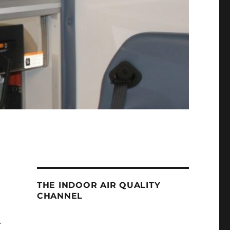
THE INDOOR AIR QUALITY
CHANNEL
.