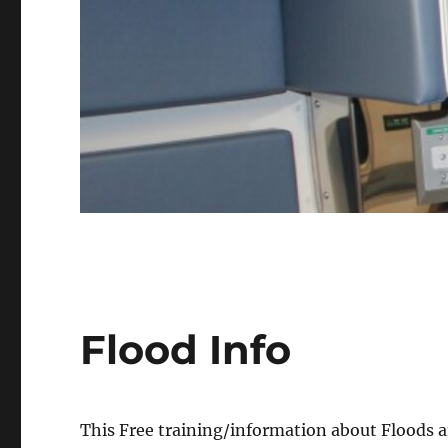
Flood Info
This Free training/information about Floods a