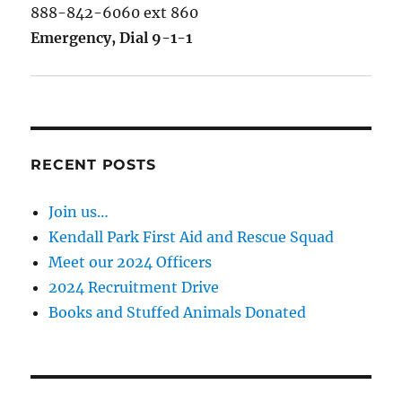
888-842-6060 ext 860
Emergency, Dial 9-1-1
RECENT POSTS
Join us…
Kendall Park First Aid and Rescue Squad
Meet our 2024 Officers
2024 Recruitment Drive
Books and Stuffed Animals Donated