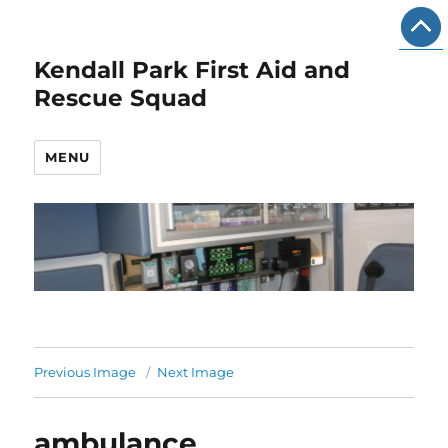
Kendall Park First Aid and
Rescue Squad
MENU
Previous Image
Next Image
ambulance