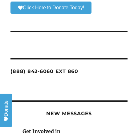
Click Here to Donate Today!
(888) 842-6060 EXT 860
Donate
NEW MESSAGES
Get Involved in