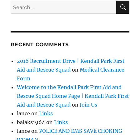
SE
Search
for:
RECENT COMMENTS
2016 Recruitment Drive | Kendall Park First
Aid and Rescue Squad
on
Medical Clearance
Form
Welcome to the Kendall Park First Aid and
Rescue Squad Home Page | Kendall Park First
Aid and Rescue Squad
on
Join Us
lance
on
Links
balaks1964
on
Links
lance
on
POLICE AND EMS SAVE CHOKING
WOMAN