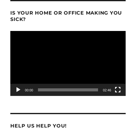
IS YOUR HOME OR OFFICE MAKING YOU
SICK?
Video
Player
00:00
02:46
HELP US HELP YOU!