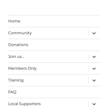
Home
expand
Community
child
menu
Donations
expand
Join us…
child
menu
expand
Members Only
child
menu
expand
Training
child
menu
FAQ
expand
Local Supporters
child