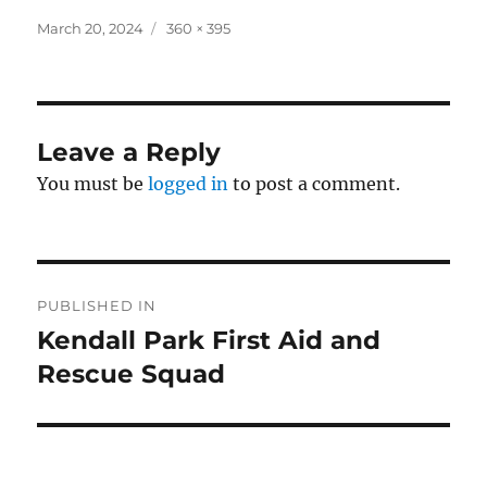
Posted
Full
March 20, 2024
360 × 395
on
size
Leave a Reply
You must be
logged in
to post a comment.
Post
PUBLISHED IN
navigation
Kendall Park First Aid and
Rescue Squad