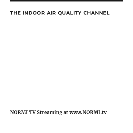
THE INDOOR AIR QUALITY CHANNEL
NORMI TV Streaming at www.NORMI.tv