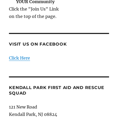
YOUR Community
Click the "Join Us" Link
on the top of the page.
VISIT US ON FACEBOOK
Click Here
KENDALL PARK FIRST AID AND RESCUE
SQUAD
121 New Road
Kendall Park, NJ 08824