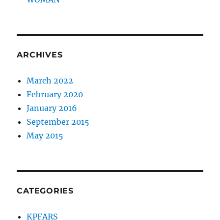
ARCHIVES
March 2022
February 2020
January 2016
September 2015
May 2015
CATEGORIES
KPFARS