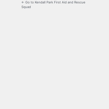
← Go to Kendall Park First Aid and Rescue
Squad