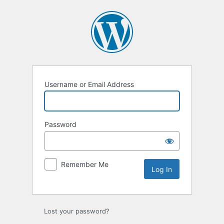
Log
In
Username or Email Address
Password
Remember Me
Lost your password?